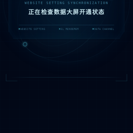
WEBSITE SETTING SYNCHRONIZATION
正在检查数据大屏开通状态
WEBSITE SETTING
GL RENDERER
DATA CHANNEL